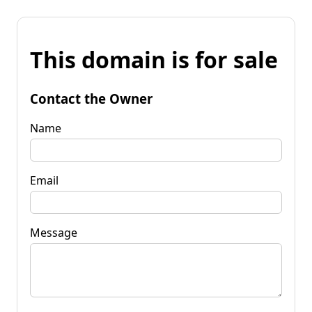
This domain is for sale
Contact the Owner
Name
Email
Message