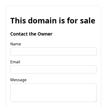
This domain is for sale
Contact the Owner
Name
Email
Message