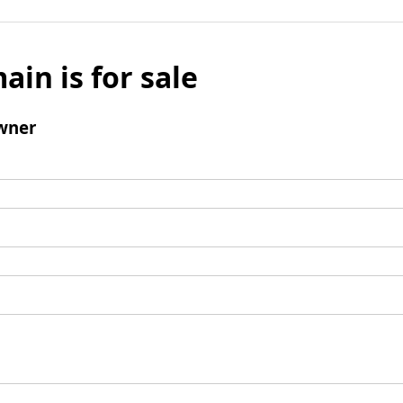
ain is for sale
wner