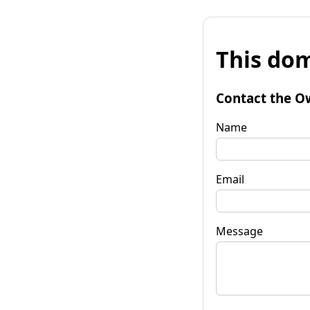
This dom
Contact the O
Name
Email
Message