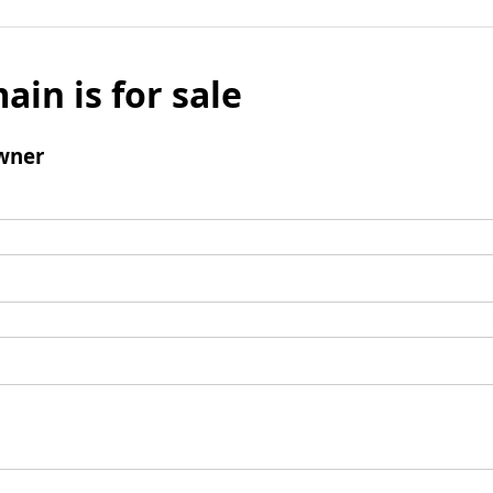
ain is for sale
wner