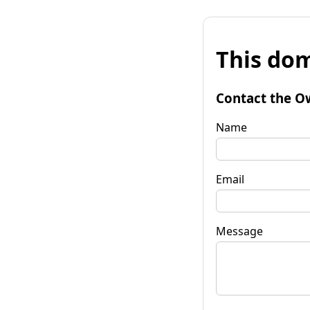
This dom
Contact the O
Name
Email
Message