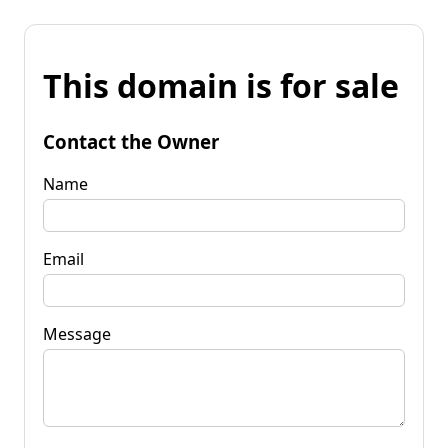
This domain is for sale
Contact the Owner
Name
Email
Message