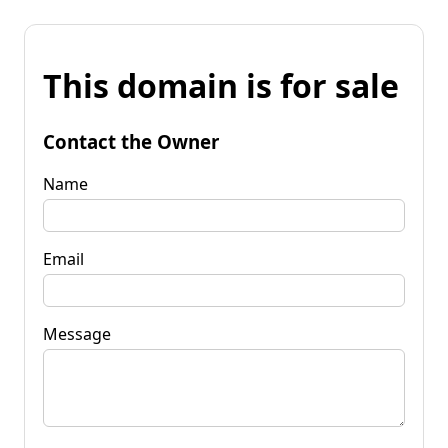
This domain is for sale
Contact the Owner
Name
Email
Message