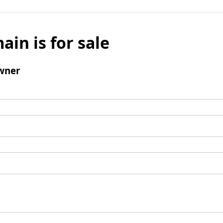
ain is for sale
wner