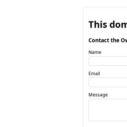
This dom
Contact the O
Name
Email
Message