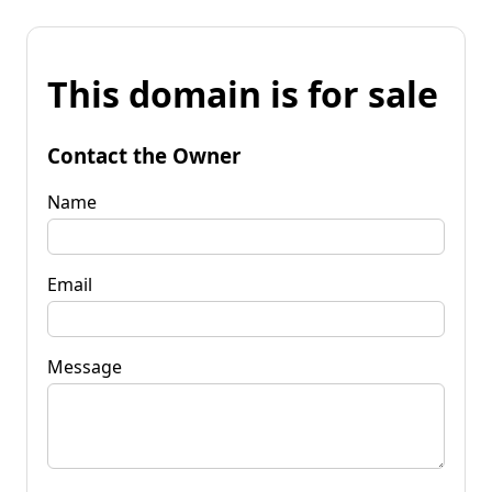
This domain is for sale
Contact the Owner
Name
Email
Message