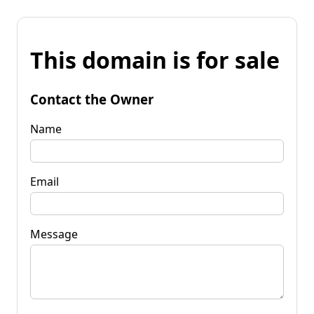
This domain is for sale
Contact the Owner
Name
Email
Message