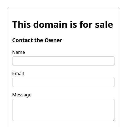
This domain is for sale
Contact the Owner
Name
Email
Message