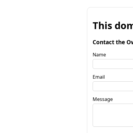
This dom
Contact the O
Name
Email
Message