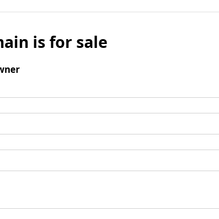
ain is for sale
wner