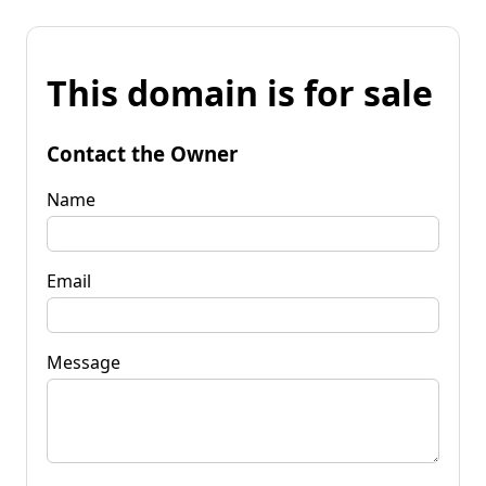
This domain is for sale
Contact the Owner
Name
Email
Message