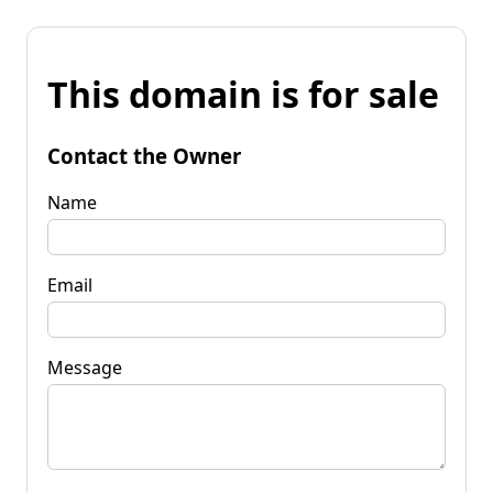
This domain is for sale
Contact the Owner
Name
Email
Message