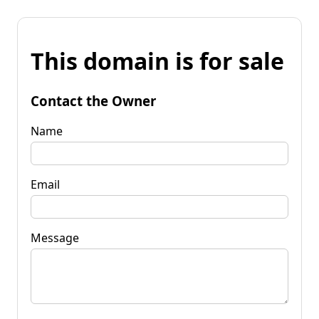
This domain is for sale
Contact the Owner
Name
Email
Message