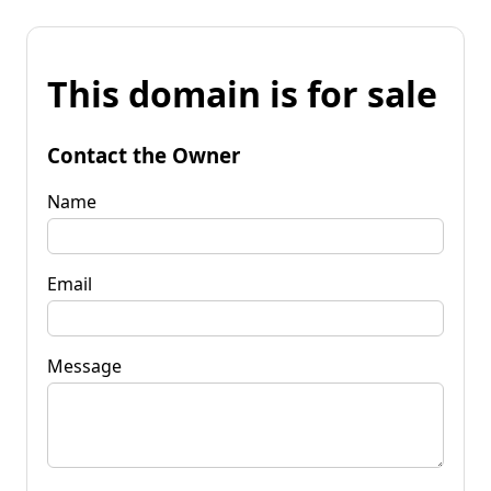
This domain is for sale
Contact the Owner
Name
Email
Message