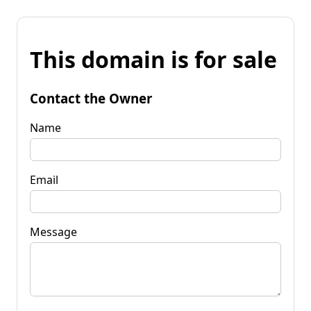
This domain is for sale
Contact the Owner
Name
Email
Message