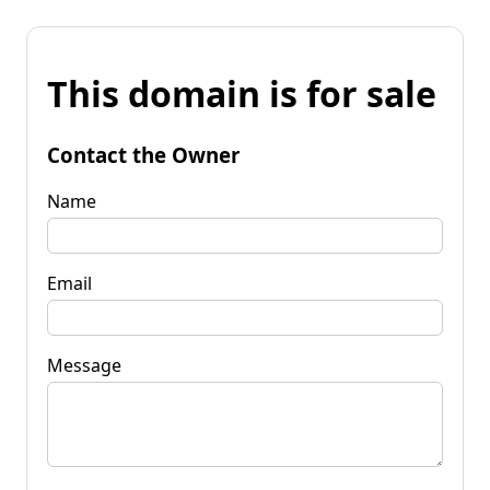
This domain is for sale
Contact the Owner
Name
Email
Message