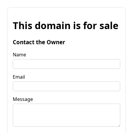
This domain is for sale
Contact the Owner
Name
Email
Message