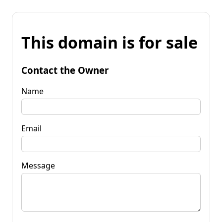
This domain is for sale
Contact the Owner
Name
Email
Message