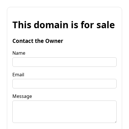
This domain is for sale
Contact the Owner
Name
Email
Message