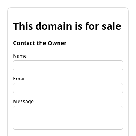
This domain is for sale
Contact the Owner
Name
Email
Message