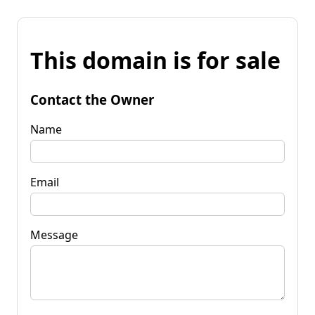
This domain is for sale
Contact the Owner
Name
Email
Message