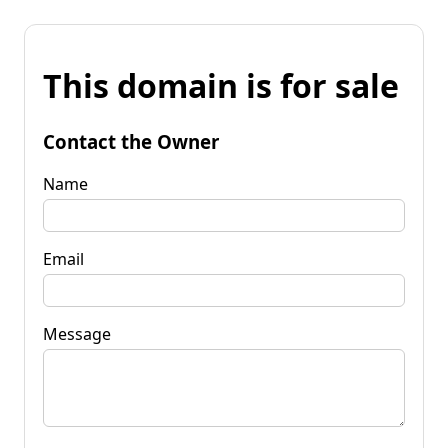
This domain is for sale
Contact the Owner
Name
Email
Message