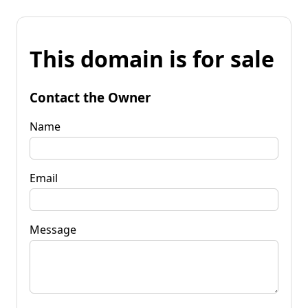
This domain is for sale
Contact the Owner
Name
Email
Message