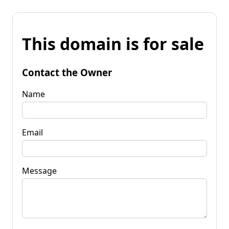
This domain is for sale
Contact the Owner
Name
Email
Message