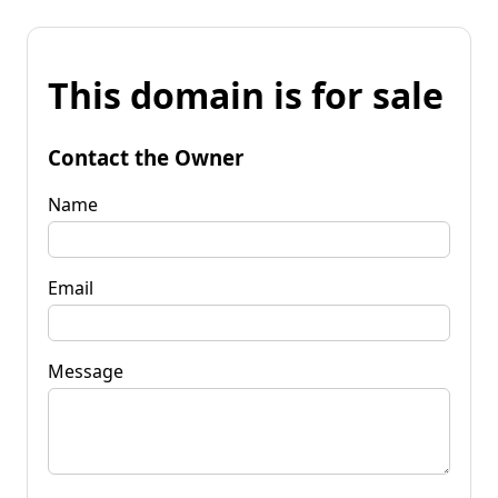
This domain is for sale
Contact the Owner
Name
Email
Message