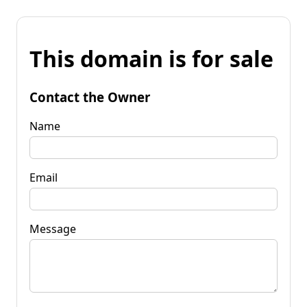
This domain is for sale
Contact the Owner
Name
Email
Message