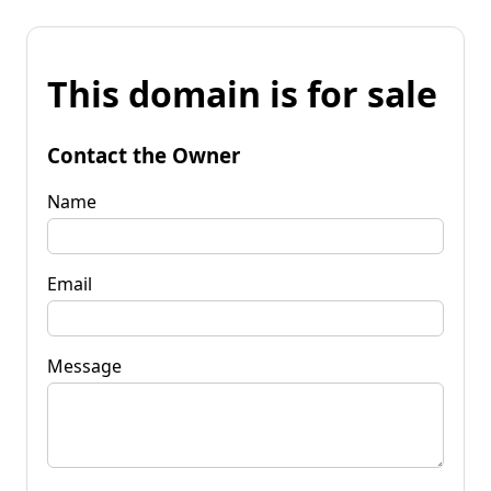
This domain is for sale
Contact the Owner
Name
Email
Message