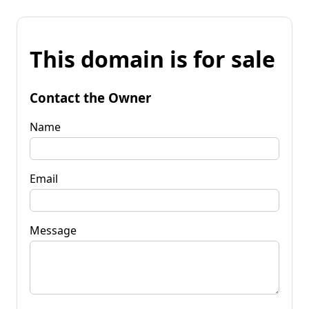
This domain is for sale
Contact the Owner
Name
Email
Message