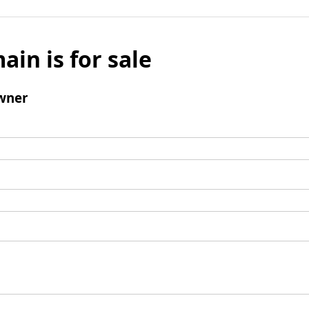
ain is for sale
wner