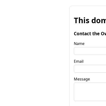
This dom
Contact the O
Name
Email
Message