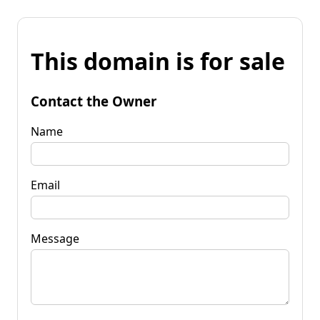
This domain is for sale
Contact the Owner
Name
Email
Message