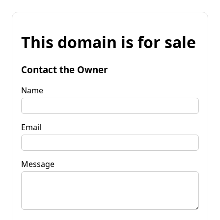
This domain is for sale
Contact the Owner
Name
Email
Message