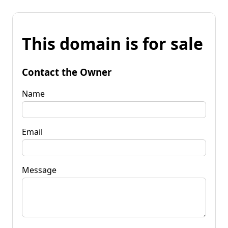
This domain is for sale
Contact the Owner
Name
Email
Message