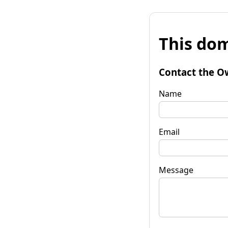
This dom
Contact the O
Name
Email
Message