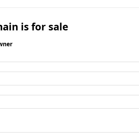
ain is for sale
wner