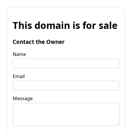
This domain is for sale
Contact the Owner
Name
Email
Message