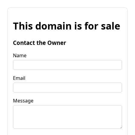
This domain is for sale
Contact the Owner
Name
Email
Message