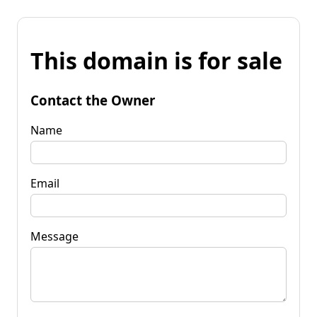
This domain is for sale
Contact the Owner
Name
Email
Message