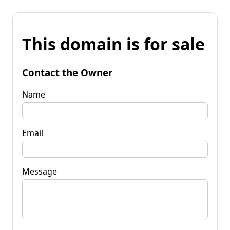
This domain is for sale
Contact the Owner
Name
Email
Message