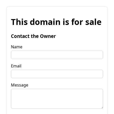
This domain is for sale
Contact the Owner
Name
Email
Message