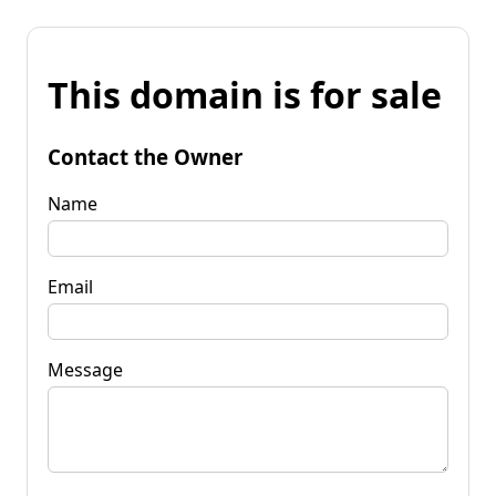
This domain is for sale
Contact the Owner
Name
Email
Message