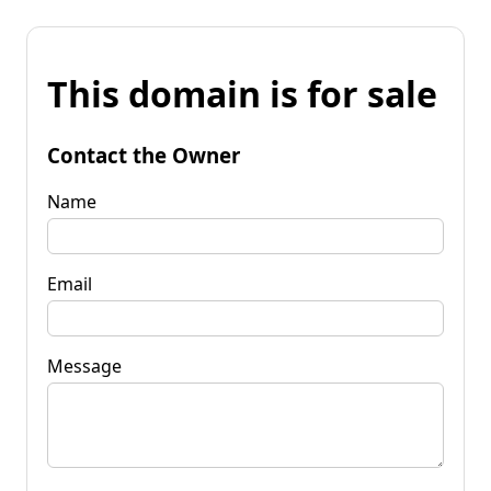
This domain is for sale
Contact the Owner
Name
Email
Message