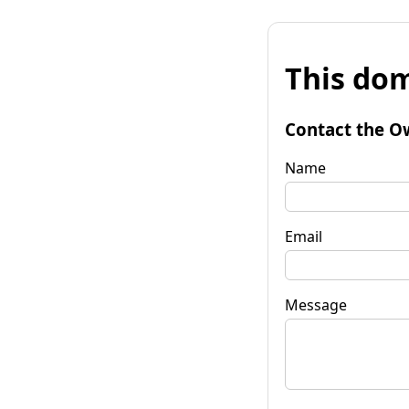
This dom
Contact the O
Name
Email
Message