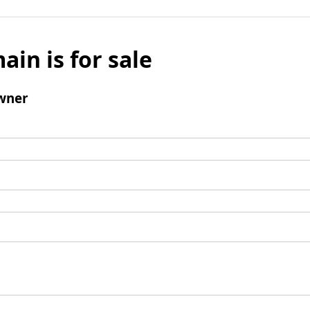
ain is for sale
wner