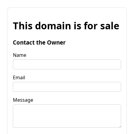
This domain is for sale
Contact the Owner
Name
Email
Message