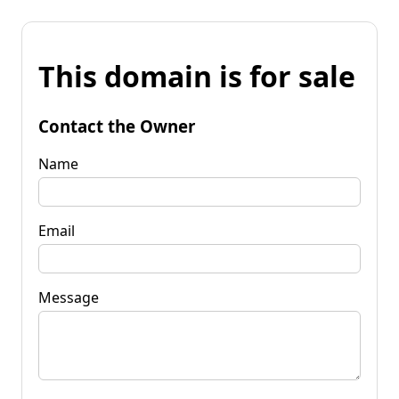
This domain is for sale
Contact the Owner
Name
Email
Message