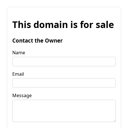
This domain is for sale
Contact the Owner
Name
Email
Message