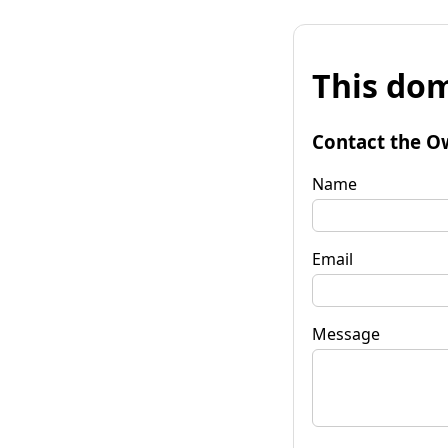
This dom
Contact the O
Name
Email
Message