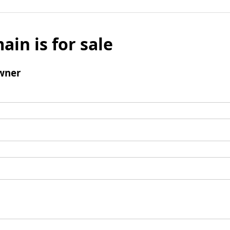
ain is for sale
wner