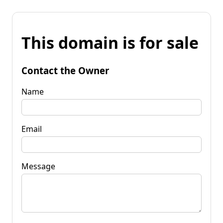
This domain is for sale
Contact the Owner
Name
Email
Message