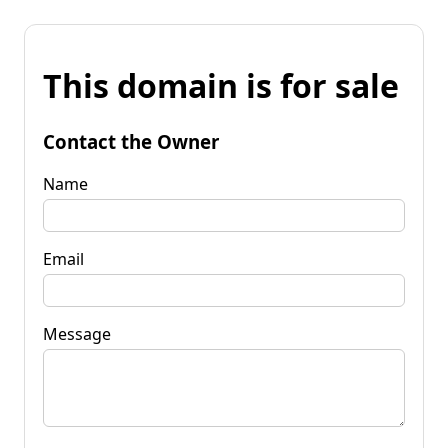
This domain is for sale
Contact the Owner
Name
Email
Message