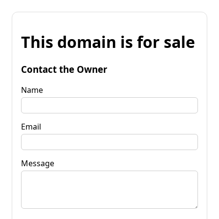
This domain is for sale
Contact the Owner
Name
Email
Message