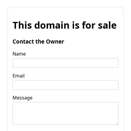
This domain is for sale
Contact the Owner
Name
Email
Message